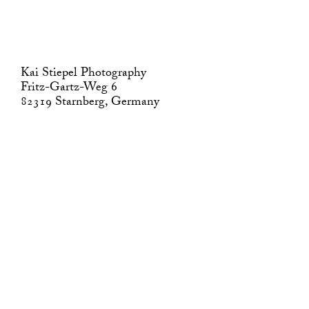
Kai Stiepel Photography
Fritz-Gartz-Weg 6
82319 Starnberg, Germany