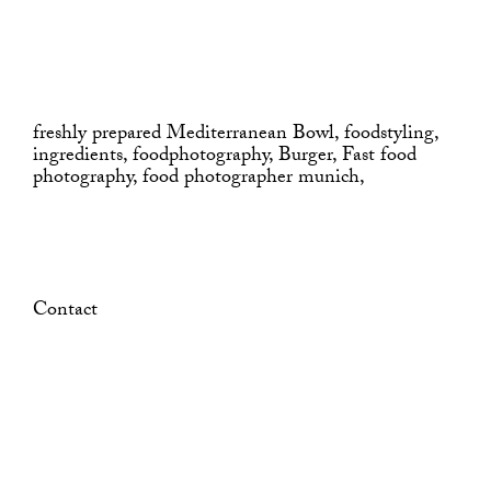
freshly prepared Mediterranean Bowl, foodstyling,
ingredients, foodphotography, Burger, Fast food
photography, food photographer munich,
Contact