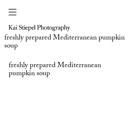
Skip
to
content
freshly prepared Mediterranean pumpkin
soup
freshly prepared Mediterranean
pumpkin soup