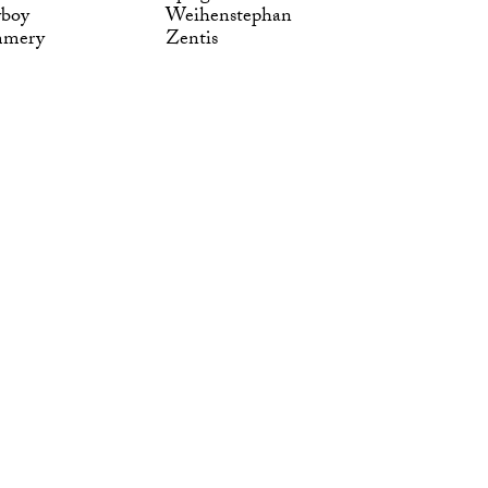
yboy
Weihenstephan
mmery
Zentis