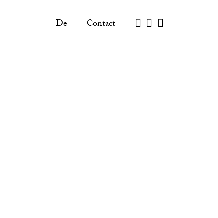
De
Contact