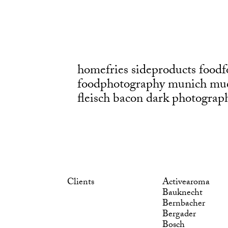
homefries sideproducts foodf
foodphotography munich mu
fleisch bacon dark photograp
Clients
Activearoma
Bauknecht
Bernbacher
Bergader
Bosch