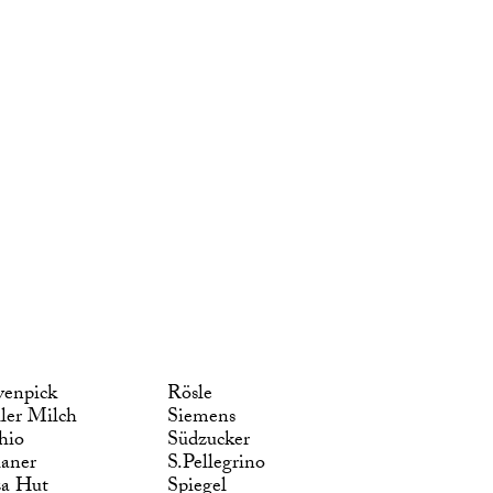
enpick
Rösle
ler Milch
Siemens
hio
Südzucker
laner
S.Pellegrino
za Hut
Spiegel