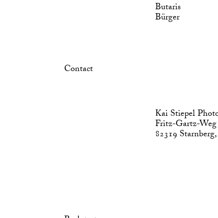
Butaris
Bürger
Contact
Kai Stiepel Phot
Fritz-Gartz-Weg
82319 Starnberg