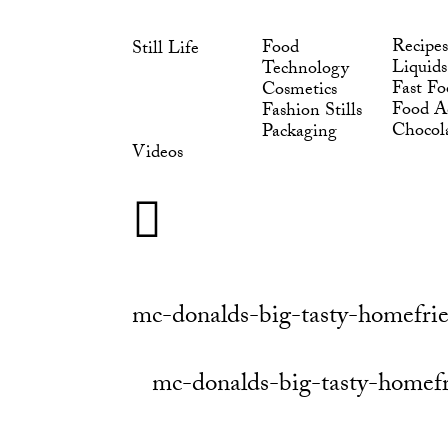
Skip
to
Recipes
Food
Still Life
content
Liquids
Technology
Fast Fo
Cosmetics
Food Ad
Fashion Stills
Chocol
Packaging
Videos
mc-donalds-big-tasty-homefrie
mc-donalds-big-tasty-homefr