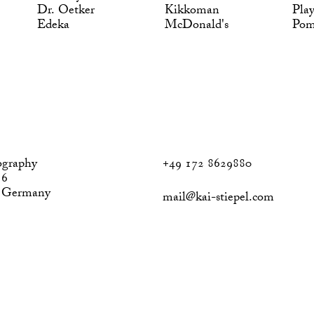
Dr. Oetker
Kikkoman
Pla
Edeka
McDonald's
Po
ography
+49 172 8629880
 6
, Germany
mail@kai-stiepel.com