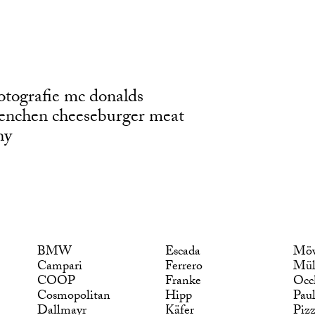
otografie mc donalds
enchen cheeseburger meat
hy
BMW
Escada
Möv
Campari
Ferrero
Mül
COOP
Franke
Occ
Cosmopolitan
Hipp
Pau
Dallmayr
Käfer
Piz