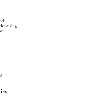
od
vertising
ate
s
ies