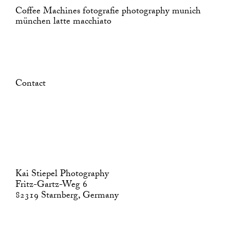
Coffee Machines fotografie photography munich
münchen latte macchiato
Contact
Kai Stiepel Photography
Fritz-Gartz-Weg 6
82319 Starnberg, Germany