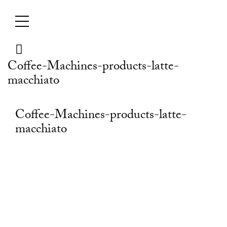
Skip
to
content
Coffee-Machines-products-latte-
macchiato
Coffee-Machines-products-latte-
macchiato