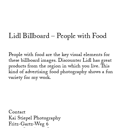
Lidl Billboard – People with Food
People with food are the key visual elements for
these billboard images. Discounter Lidl has great
products from the region in which you live. This
kind of advertising food photography shows a fun
variety for my work.
Contact
Kai Stiepel Photography
Fritz-Gartz-Weg 6