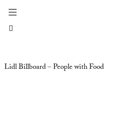
Skip
to
content
Lidl Billboard – People with Food