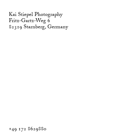
Kai Stiepel Photography
Fritz-Gartz-Weg 6
82319 Starnberg, Germany
+49 172 8629880