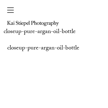
Skip
to
content
closeup-pure-argan-oil-bottle
closeup-pure-argan-oil-bottle