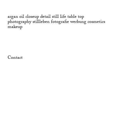
argan oil closeup detail still life table top
photography stillleben fotografie werbung cosmetics
makeup
Contact