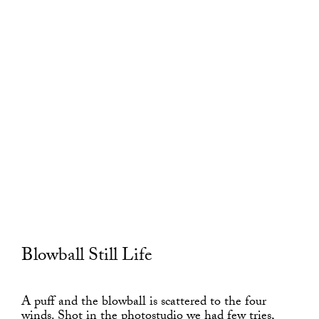
Blowball Still Life
A puff and the blowball is scattered to the four
winds. Shot in the photostudio we had few tries,