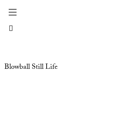
Skip
to
content
Blowball Still Life