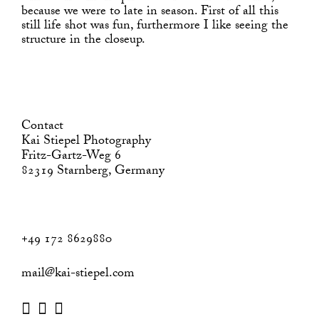
because we were to late in season. First of all this
still life shot was fun, furthermore I like seeing the
structure in the closeup.
Contact
Kai Stiepel Photography
Fritz-Gartz-Weg 6
82319 Starnberg, Germany
+49 172 8629880
mail@kai-stiepel.com