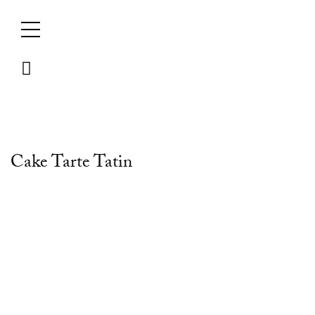
Skip
to
content
Cake Tarte Tatin