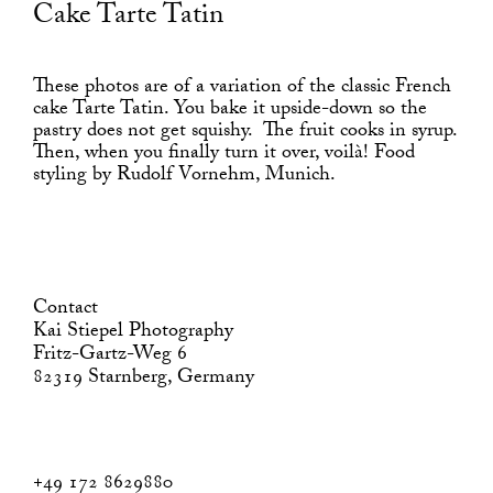
Cake Tarte Tatin
These photos are of a variation of the classic French
cake Tarte Tatin. You bake it upside-down so the
pastry does not get squishy. The fruit cooks in syrup.
Then, when you finally turn it over, voilà! Food
styling by Rudolf Vornehm, Munich.
Contact
Kai Stiepel Photography
Fritz-Gartz-Weg 6
82319 Starnberg, Germany
+49 172 8629880