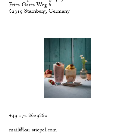
Fritz-Gartz-Weg 6
82319 Starnberg, Germany
+49 172 8629880
mail@kai-stiepel.com