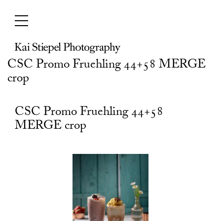
Skip
to
content
CSC Promo Fruehling 44+58 MERGE
crop
CSC Promo Fruehling 44+58
MERGE crop