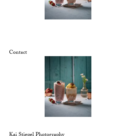
Contact
Kai Stiepel Photography