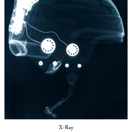
X-Ray