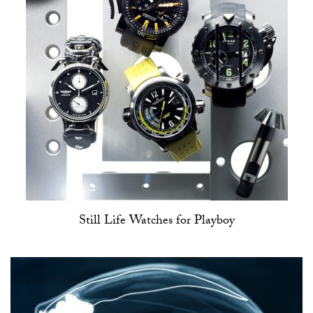
Still Life Watches for Playboy