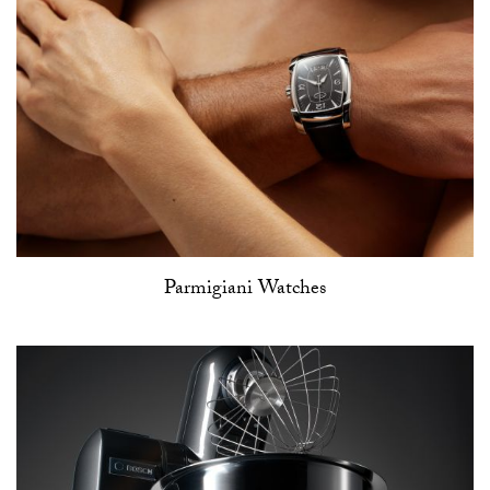
Parmigiani Watches