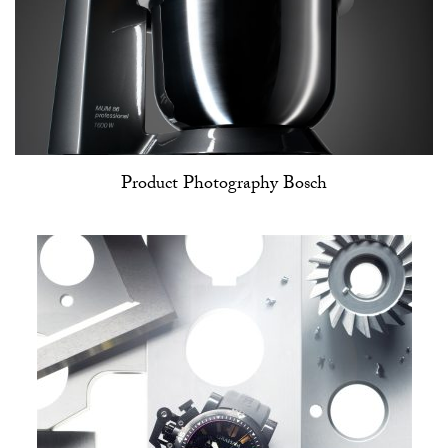
Product Photography Bosch