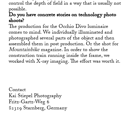
control the depth of field in a way that is usually not
possible.
Do you have concrete stories on technology photo
shoots?
The production for the Occhio Divo luminaire
comes to mind. We individually illuminated and
photographed several parts of the object and then
assembled them in post production. Or the shot for
Mountainbike
magazine. In order to show the
construction train running inside the frame, we
worked with X-ray imaging. The effort was worth it.
Contact
Kai Stiepel Photography
Fritz-Gartz-Weg 6
82319 Starnberg, Germany