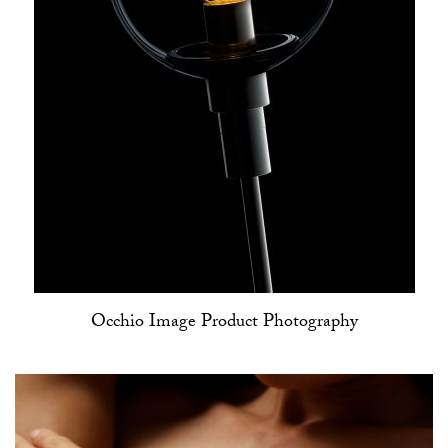
Occhio Image Product Photography