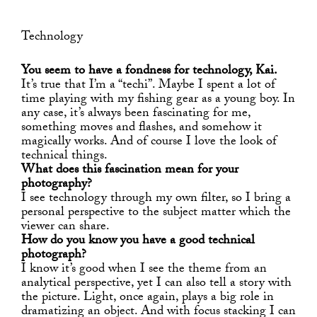
Technology
You seem to have a fondness for technology, Kai.
It’s true that I’m a “techi”. Maybe I spent a lot of
time playing with my fishing gear as a young boy. In
any case, it’s always been fascinating for me,
something moves and flashes, and somehow it
magically works. And of course I love the look of
technical things.
What does this fascination mean for your
photography?
I see technology through my own filter, so I bring a
personal perspective to the subject matter which the
viewer can share.
How do you know you have a good technical
photograph?
I know it’s good when I see the theme from an
analytical perspective, yet I can also tell a story with
the picture. Light, once again, plays a big role in
dramatizing an object. And with focus stacking I can