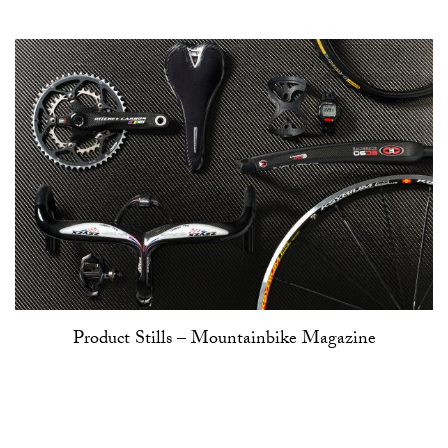
Product Stills – Mountainbike Magazine