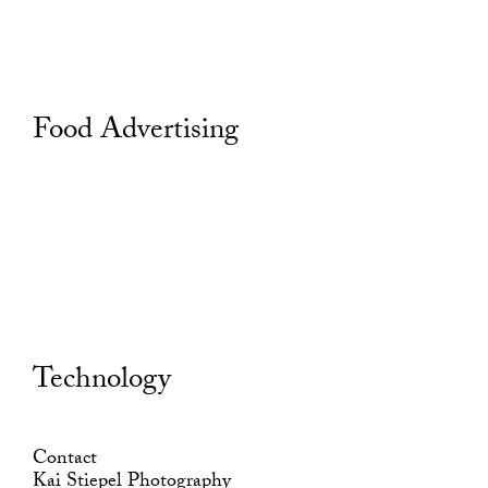
Food Advertising
Technology
Contact
Kai Stiepel Photography