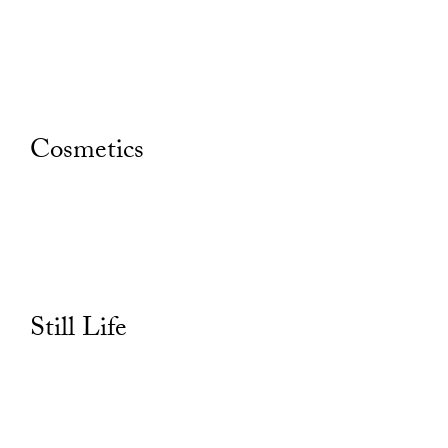
Cosmetics
Still Life