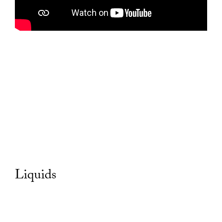
Liquids