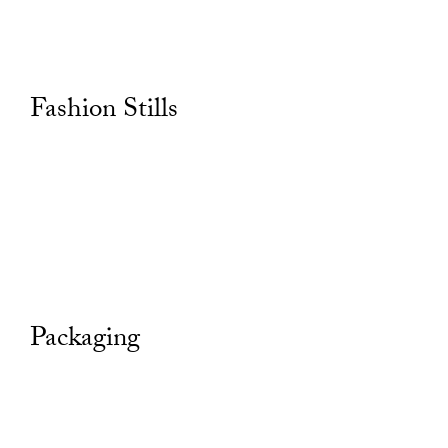
Fashion Stills
Packaging