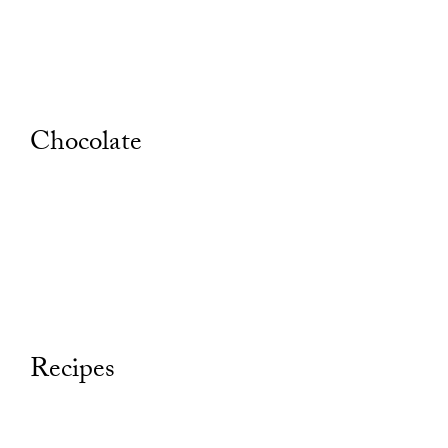
Chocolate
Recipes