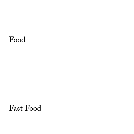
Food
Fast Food