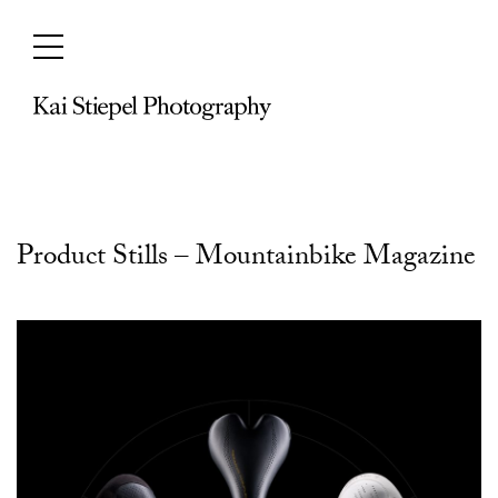
Skip
to
content
Product Stills – Mountainbike Magazine