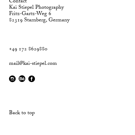
Contact
Kai Stiepel Photography
Fritz-Gartz-Weg 6
82319 Starnberg, Germany
+49 172 8629880
mail@kai-stiepel.com
Back to top