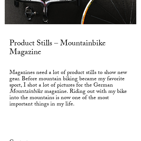
Product Stills – Mountainbike
Magazine
Magazines need a lot of product stills to show new
gear. Before mountain biking became my favorite
sport, I shot a lot of pictures for the German
Mountainbike
magazine. Riding out with my bike
into the mountains is now one of the most
important things in my life.