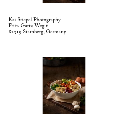
Kai Stiepel Photography
Fritz-Gartz-Weg 6
82319 Starnberg, Germany