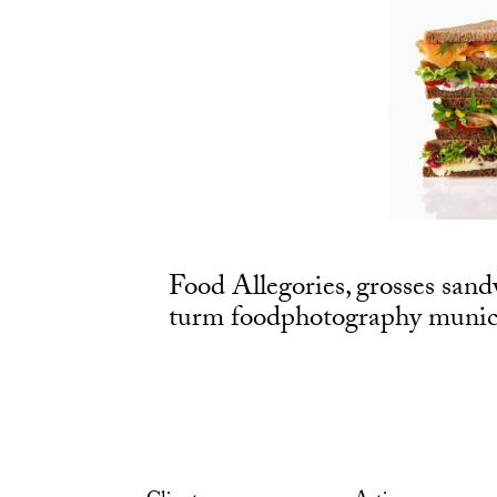
Food Allegories, grosses sand
turm foodphotography munich