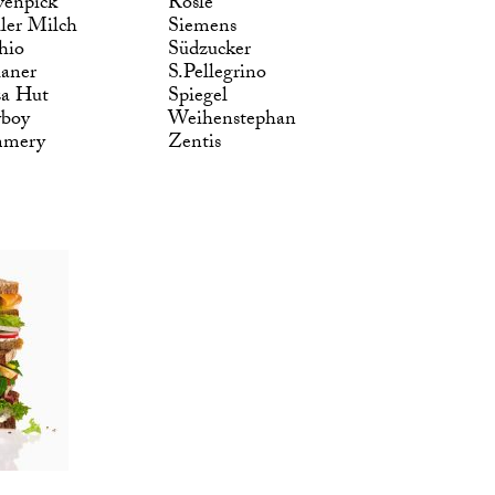
enpick
Rösle
ler Milch
Siemens
hio
Südzucker
laner
S.Pellegrino
za Hut
Spiegel
yboy
Weihenstephan
mmery
Zentis