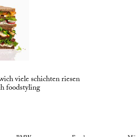
wich viele schichten riesen
 foodstyling