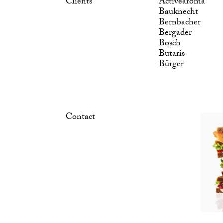
Clients
Activearoma
Bauknecht
Bernbacher
Bergader
Bosch
Butaris
Bürger
Contact