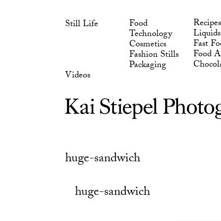
Skip
Chocol
Packaging
to
Videos
Recipes
Food
Still Life
content
Liquids
Technology
Fast Fo
Cosmetics
Food Ad
Fashion Stills
Chocol
Packaging
Videos
huge-sandwich
huge-sandwich