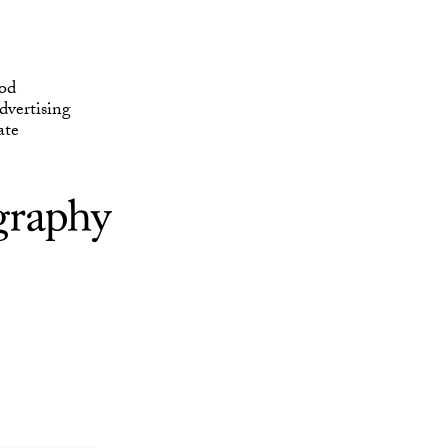
ate
od
vertising
ate