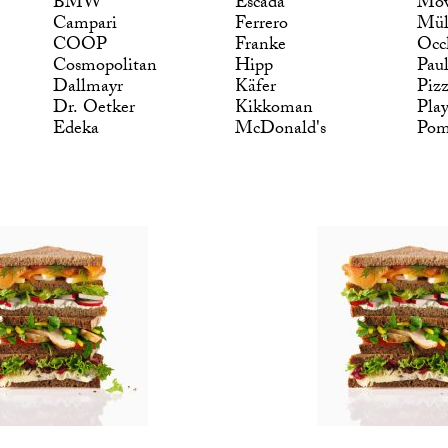
BMW
Escada
Möv
Campari
Ferrero
Mül
COOP
Franke
Occ
Cosmopolitan
Hipp
Pau
Dallmayr
Käfer
Piz
Dr. Oetker
Kikkoman
Pla
Edeka
McDonald's
Po