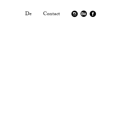
De
Contact