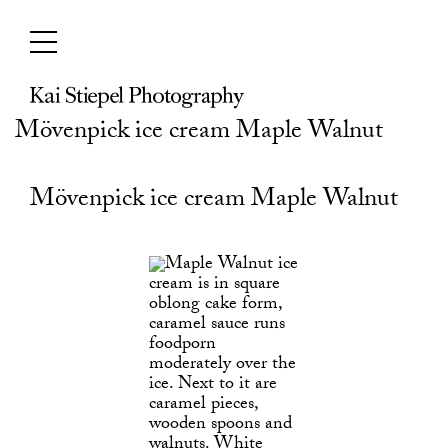
Skip
to
content
Mövenpick ice cream Maple Walnut
Mövenpick ice cream Maple Walnut