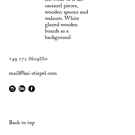
+49 172 8629880
mail@kai-stiepel.com
Back to top