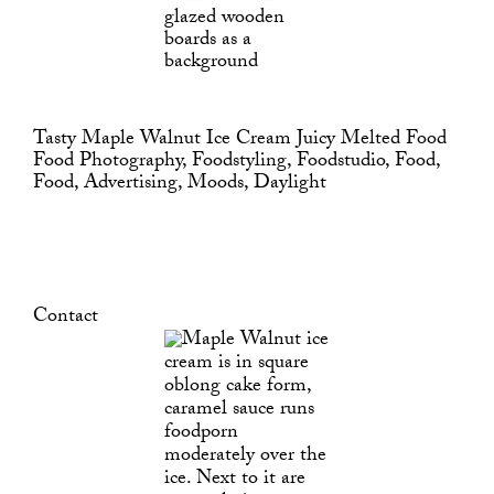
Tasty Maple Walnut Ice Cream Juicy Melted Food
Food Photography, Foodstyling, Foodstudio, Food,
Food, Advertising, Moods, Daylight
Contact