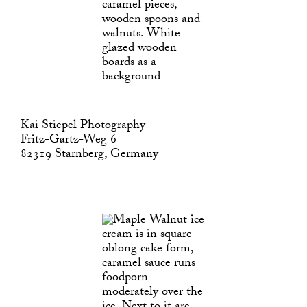
Kai Stiepel Photography
Fritz-Gartz-Weg 6
82319 Starnberg, Germany