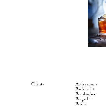
Clients
Activearoma
Bauknecht
Bernbacher
Bergader
Bosch