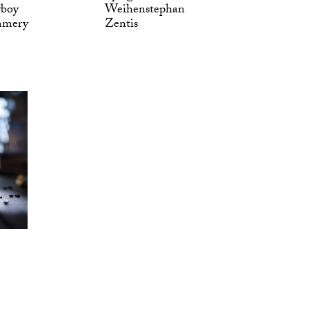
yboy
Weihenstephan
mmery
Zentis