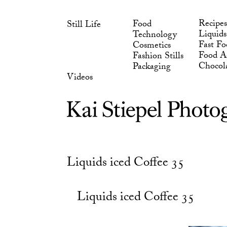
Skip
Chocol
Packaging
to
Videos
Recipes
Food
Still Life
content
Liquids
Technology
Fast Fo
Cosmetics
Food Ad
Fashion Stills
Chocol
Packaging
Videos
Liquids iced Coffee 35
Liquids iced Coffee 35