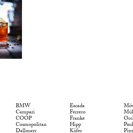
BMW
Escada
Möv
Campari
Ferrero
Mül
COOP
Franke
Occ
Cosmopolitan
Hipp
Pau
Dallmayr
Käfer
Piz