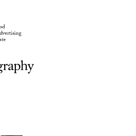
ate
od
vertising
ate