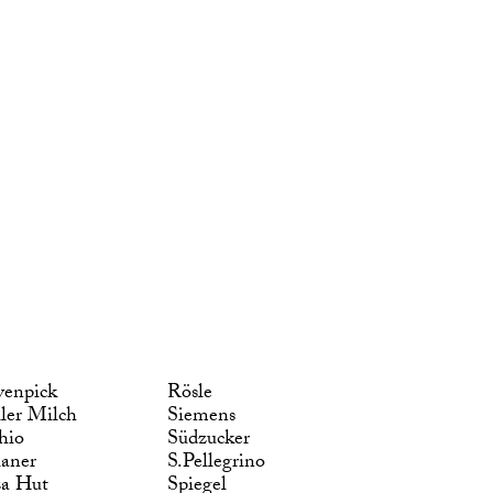
enpick
Rösle
ler Milch
Siemens
hio
Südzucker
laner
S.Pellegrino
za Hut
Spiegel