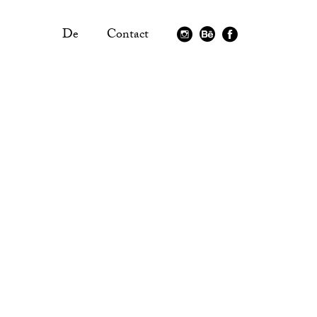
De
Contact