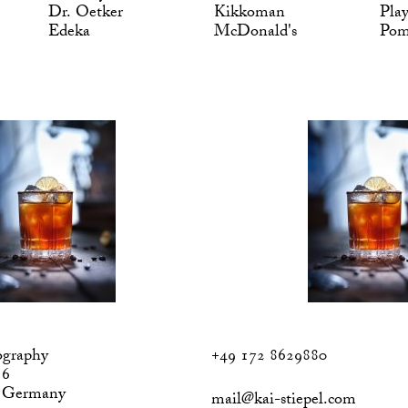
Dr. Oetker
Kikkoman
Pla
Edeka
McDonald's
Po
ography
+49 172 8629880
 6
, Germany
mail@kai-stiepel.com