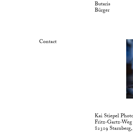
Butaris
Bürger
Contact
Kai Stiepel Phot
Fritz-Gartz-Weg
82319 Starnberg