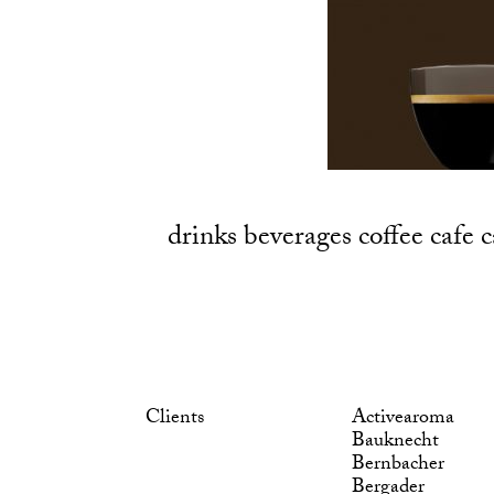
drinks beverages coffee cafe
Clients
Activearoma
Bauknecht
Bernbacher
Bergader