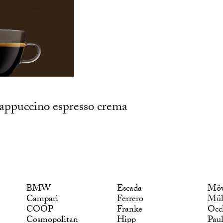
 cappuccino espresso crema
BMW
Escada
Möv
Campari
Ferrero
Mül
COOP
Franke
Occ
Cosmopolitan
Hipp
Pau