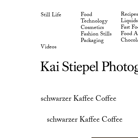
Skip
Chocol
Packaging
to
Videos
Recipes
Food
Still Life
content
Liquids
Technology
Fast Fo
Cosmetics
Food Ad
Fashion Stills
Chocol
Packaging
Videos
schwarzer Kaffee Coffee
schwarzer Kaffee Coffee