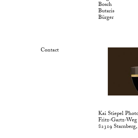
Bosch
Butaris
Bürger
Contact
Kai Stiepel Phot
Fritz-Gartz-Weg
82319 Starnberg