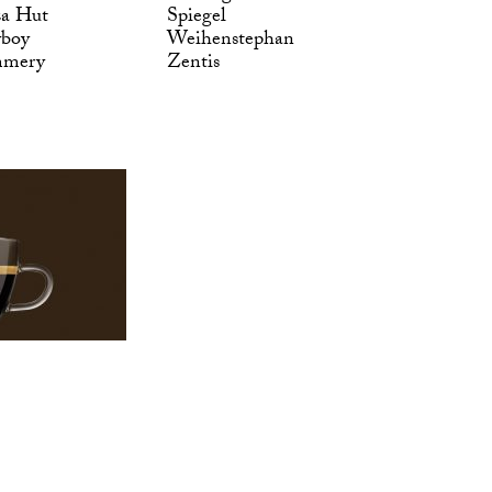
za Hut
Spiegel
yboy
Weihenstephan
mmery
Zentis