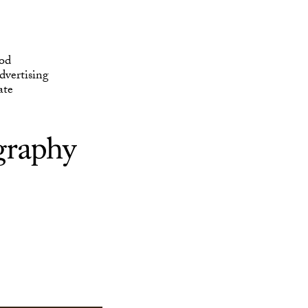
ate
od
vertising
ate