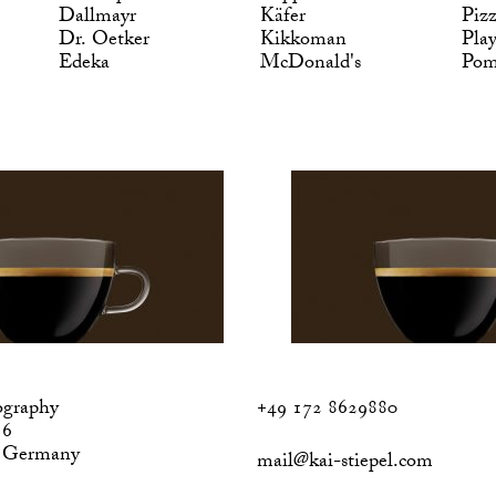
Dallmayr
Käfer
Piz
Dr. Oetker
Kikkoman
Pla
Edeka
McDonald's
Po
ography
+49 172 8629880
 6
, Germany
mail@kai-stiepel.com