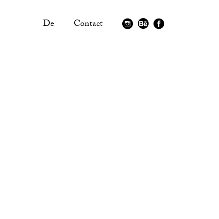
De
Contact