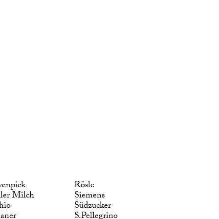
enpick
Rösle
ler Milch
Siemens
hio
Südzucker
laner
S.Pellegrino