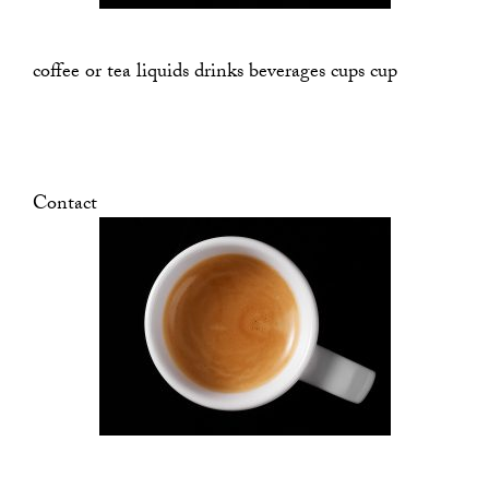
coffee or tea liquids drinks beverages cups cup
Contact