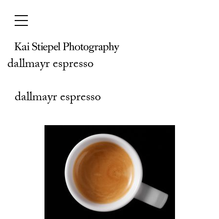
Skip
to
content
dallmayr espresso
dallmayr espresso