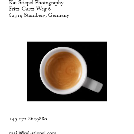
Kai Stiepel Photography
Fritz-Gartz-Weg 6
82319 Starnberg, Germany
+49 172 8629880
mail@kai-stiepel.com