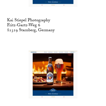
Kai Stiepel Photography
Fritz-Gartz-Weg 6
82319 Starnberg, Germany