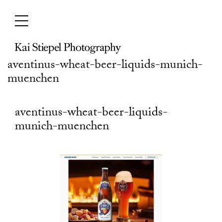
Skip
to
content
aventinus-wheat-beer-liquids-munich-
muenchen
aventinus-wheat-beer-liquids-
munich-muenchen