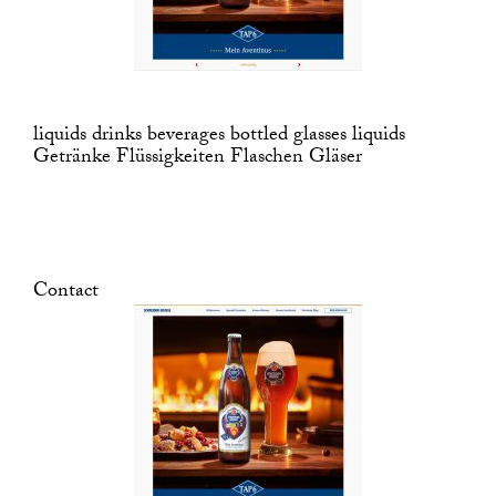
liquids drinks beverages bottled glasses liquids
Getränke Flüssigkeiten Flaschen Gläser
Contact