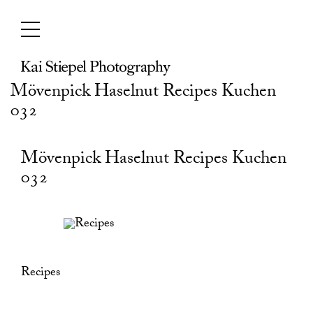
Skip
to
content
Mövenpick Haselnut Recipes Kuchen
032
Mövenpick Haselnut Recipes Kuchen
032
Recipes