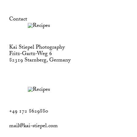
Contact
Kai Stiepel Photography
Fritz-Gartz-Weg 6
82319 Starnberg, Germany
+49 172 8629880
mail@kai-stiepel.com