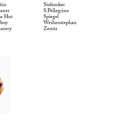
hio
Südzucker
laner
S.Pellegrino
za Hut
Spiegel
yboy
Weihenstephan
mmery
Zentis