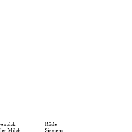
enpick
Rösle
ler Milch
Siemens