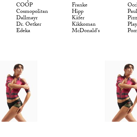
COOP
Franke
Occ
Cosmopolitan
Hipp
Pau
Dallmayr
Käfer
Piz
Dr. Oetker
Kikkoman
Pla
Edeka
McDonald's
Po