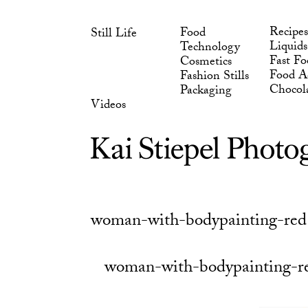
Skip
Chocol
Packaging
to
Videos
Recipes
Food
Still Life
content
Liquids
Technology
Fast Fo
Cosmetics
Food Ad
Fashion Stills
Chocol
Packaging
Videos
woman-with-bodypainting-red
woman-with-bodypainting-r