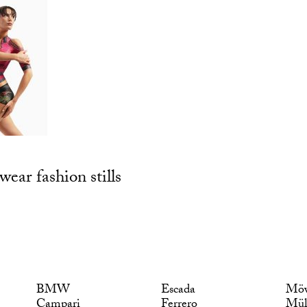
wear fashion stills
BMW
Escada
Möv
Campari
Ferrero
Mül