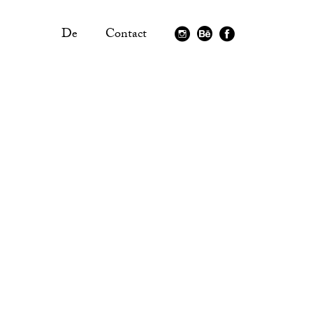
De
Contact