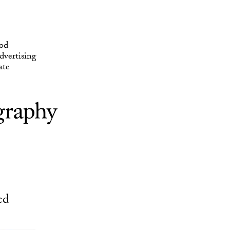
ate
od
vertising
ate
ed