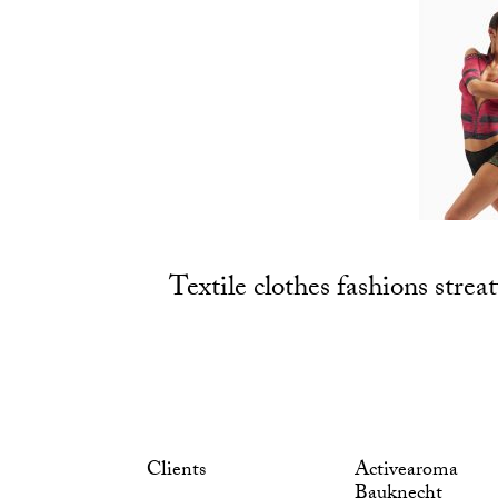
Textile clothes fashions streat
Clients
Activearoma
Bauknecht