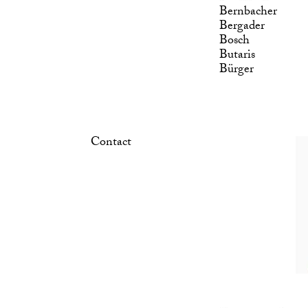
Bernbacher
Bergader
Bosch
Butaris
Bürger
Contact