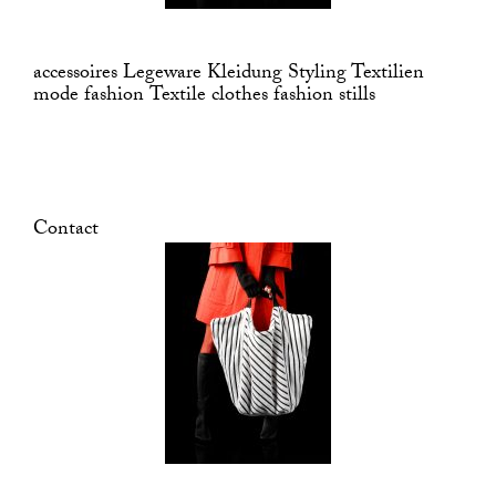
accessoires Legeware Kleidung Styling Textilien
mode fashion Textile clothes fashion stills
Contact