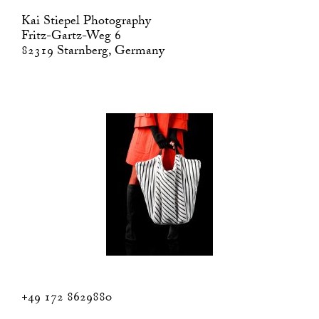
Kai Stiepel Photography
Fritz-Gartz-Weg 6
82319 Starnberg, Germany
+49 172 8629880