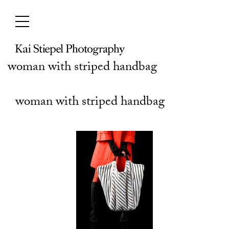
Skip
to
content
woman with striped handbag
woman with striped handbag