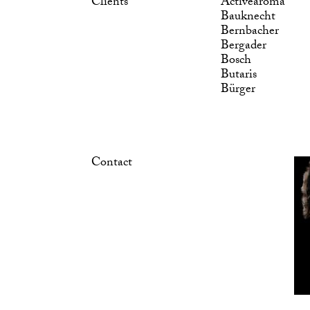
Clients
Activearoma
Bauknecht
Bernbacher
Bergader
Bosch
Butaris
Bürger
Contact