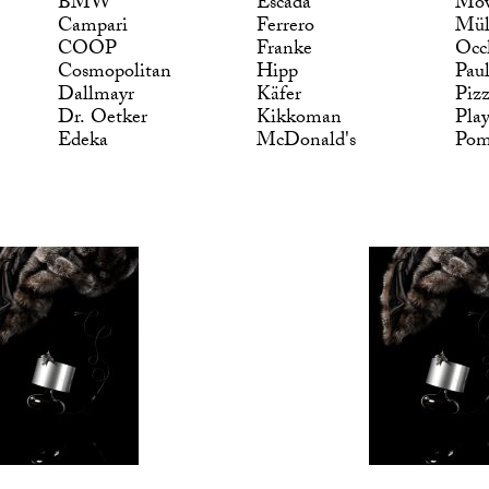
BMW
Escada
Möv
Campari
Ferrero
Mül
COOP
Franke
Occ
Cosmopolitan
Hipp
Pau
Dallmayr
Käfer
Piz
Dr. Oetker
Kikkoman
Pla
Edeka
McDonald's
Po