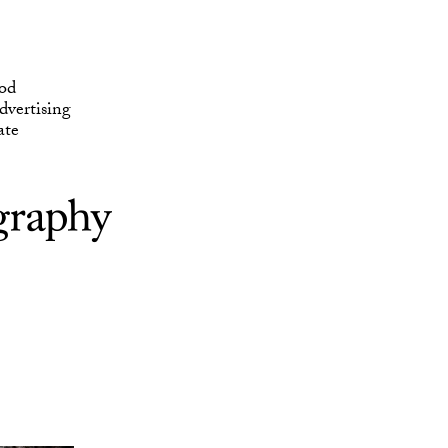
ate
od
vertising
ate