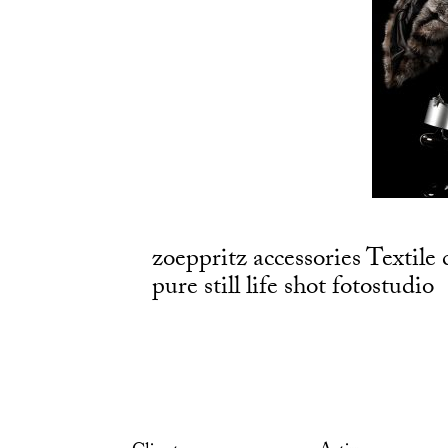
zoeppritz accessories Textile 
pure still life shot fotostudio