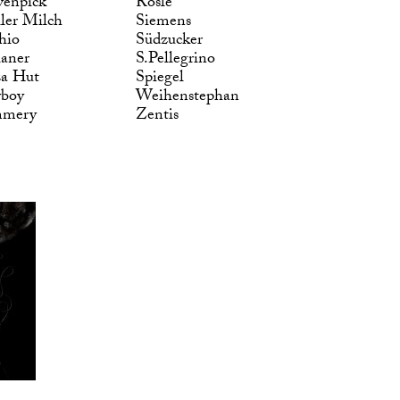
enpick
Rösle
ler Milch
Siemens
hio
Südzucker
laner
S.Pellegrino
za Hut
Spiegel
yboy
Weihenstephan
mmery
Zentis