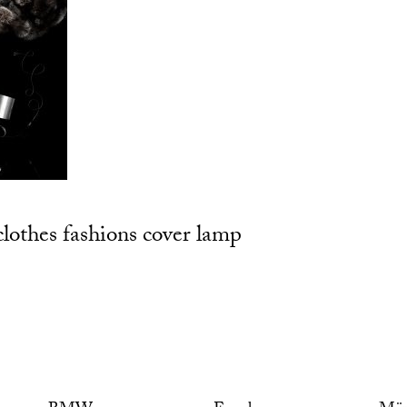
clothes fashions cover lamp