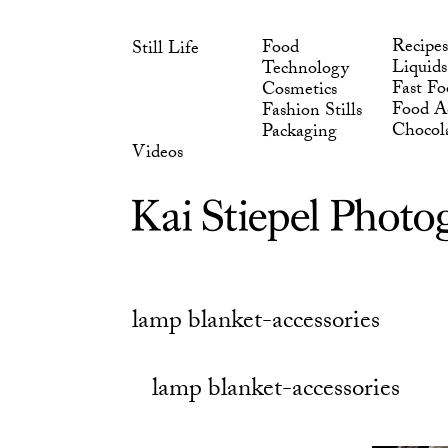
Skip
Chocol
Packaging
to
Videos
Recipes
Food
Still Life
content
Liquids
Technology
Fast Fo
Cosmetics
Food Ad
Fashion Stills
Chocol
Packaging
Videos
lamp blanket-accessories
lamp blanket-accessories