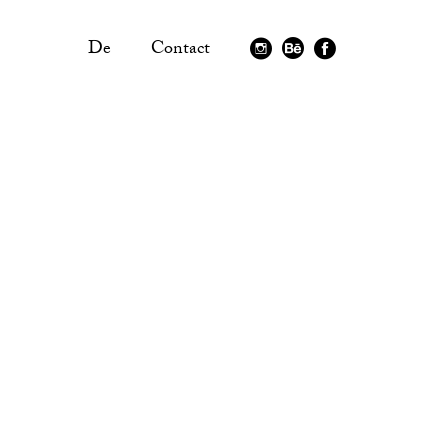
De
Contact