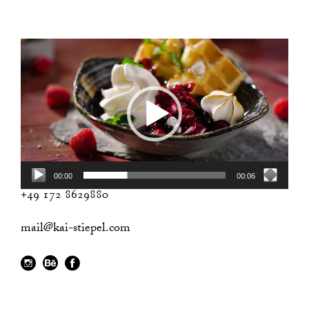
Video
Player
00:00
00:06
+49 172 8629880
mail@kai-stiepel.com