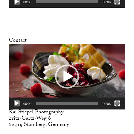
00:00
00:06
Contact
Video
Player
00:00
00:06
Kai Stiepel Photography
Fritz-Gartz-Weg 6
82319 Starnberg, Germany