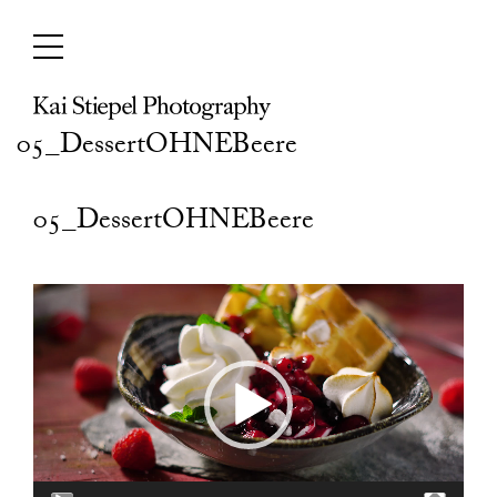
Skip
to
content
05_DessertOHNEBeere
05_DessertOHNEBeere
Video
Player